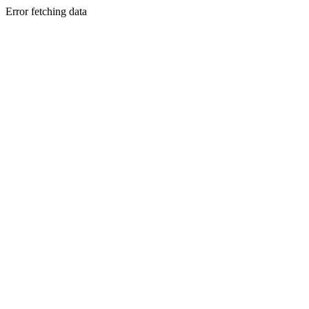
Error fetching data