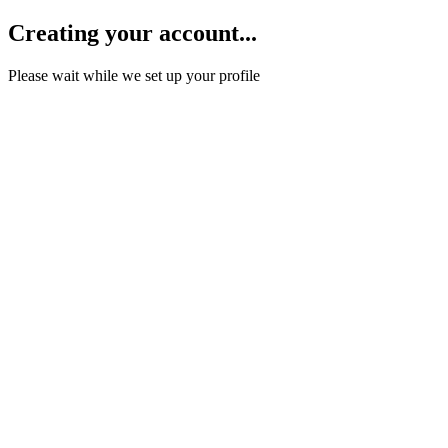
Creating your account...
Please wait while we set up your profile