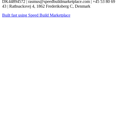
DK44894572 | rasmus@speedbuildmarketplace.com | +45 53 80 69
43 | Rathsacksvej 4, 1862 Frederiksberg C, Denmark
Built fast using
Speed Build Marketplace