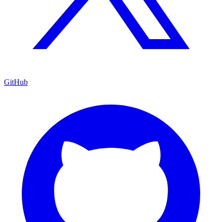
GitHub