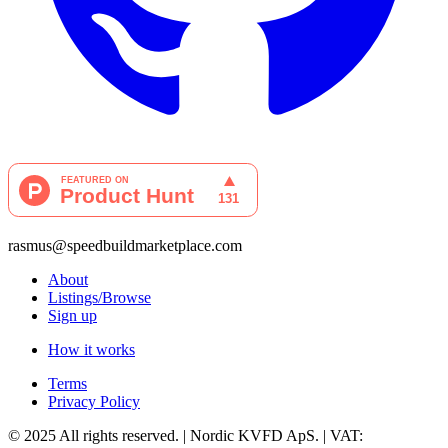
rasmus@speedbuildmarketplace.com
About
Listings/Browse
Sign up
How it works
Terms
Privacy Policy
© 2025 All rights reserved. | Nordic KVFD ApS. | VAT: