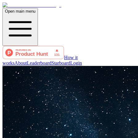
Open main menu
How it
works
About
Leaderboard
Starboard
Login