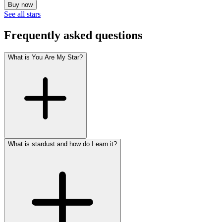
Buy now
See all stars
Frequently asked questions
What is You Are My Star?
What is stardust and how do I earn it?