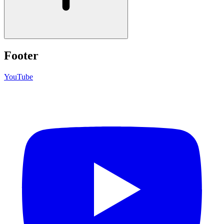
Footer
YouTube