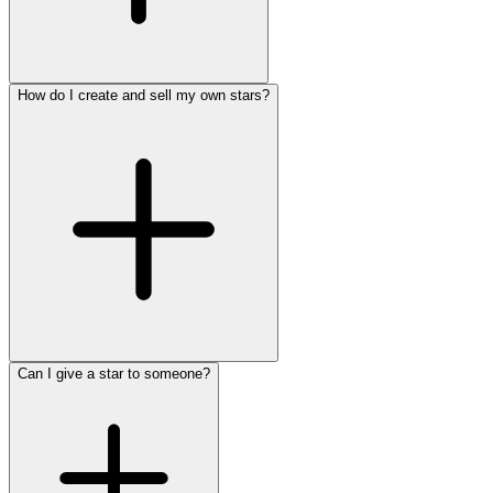
How do I create and sell my own stars?
Can I give a star to someone?