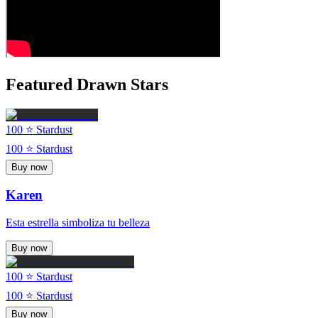
Featured Drawn Stars
100
⭐ Stardust
100
⭐ Stardust
Buy now
Karen
Esta estrella simboliza tu belleza
Buy now
100
⭐ Stardust
100
⭐ Stardust
Buy now