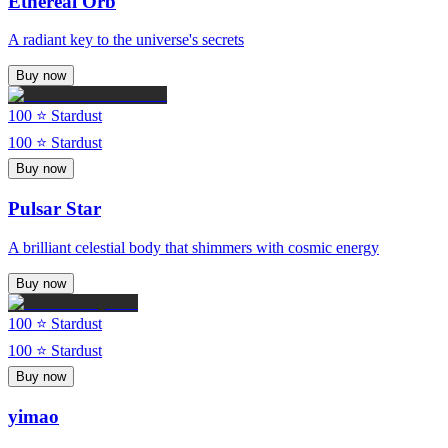
Ethereal Orb
A radiant key to the universe's secrets
Buy now
100
⭐ Stardust
100
⭐ Stardust
Buy now
Pulsar Star
A brilliant celestial body that shimmers with cosmic energy
Buy now
100
⭐ Stardust
100
⭐ Stardust
Buy now
yimao