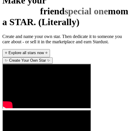
Make your
special one
mom
a STAR.
(Literally)
Create and name your own star. Then dedicate it to someone you
care about - or sell it in the marketplace and earn Stardust.
⭐ Explore all stars now ⭐
✨ Create Your Own Star ✨