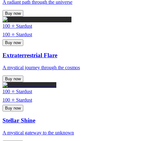
A radiant path through the universe
Buy now
100
⭐ Stardust
100
⭐ Stardust
Buy now
Extraterrestrial Flare
A mystical journey through the cosmos
Buy now
100
⭐ Stardust
100
⭐ Stardust
Buy now
Stellar Shine
A mystical gateway to the unknown