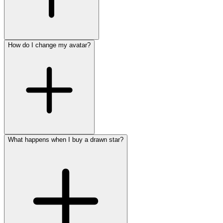
How do I change my avatar?
What happens when I buy a drawn star?