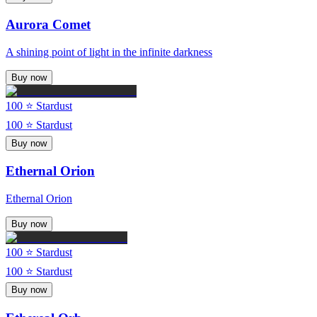
Aurora Comet
A shining point of light in the infinite darkness
Buy now
100
⭐ Stardust
100
⭐ Stardust
Buy now
Ethernal Orion
Ethernal Orion
Buy now
100
⭐ Stardust
100
⭐ Stardust
Buy now