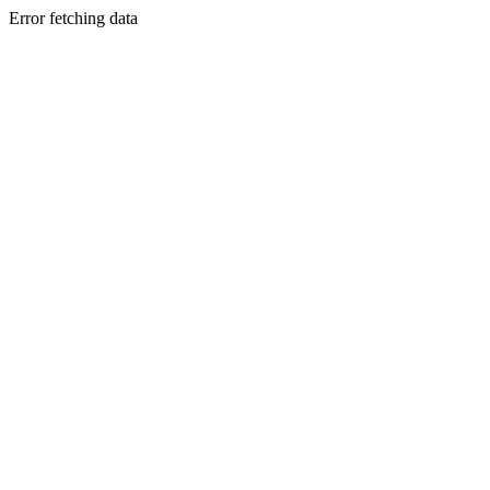
Error fetching data