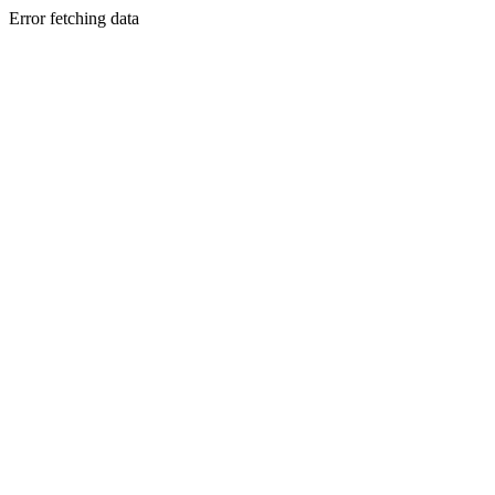
Error fetching data